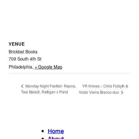
VENUE
Brickbat Books
709 South 4th St
Philadelphia
,
+ Google Map
YR Knives /. Chris Fotsyth &
Monday Night Footfall- Reona,
Taal Baladi, Rattigan x Pond
Victor Vieira Branco duo
Home
About