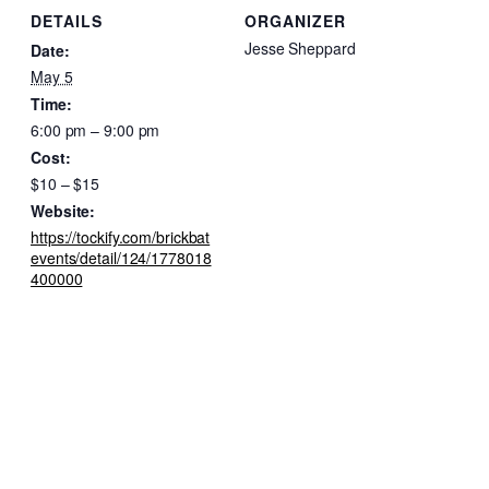
DETAILS
ORGANIZER
Jesse Sheppard
Date:
May 5
Time:
6:00 pm – 9:00 pm
Cost:
$10 – $15
Website:
https://tockify.com/brickbat
events/detail/124/1778018
400000