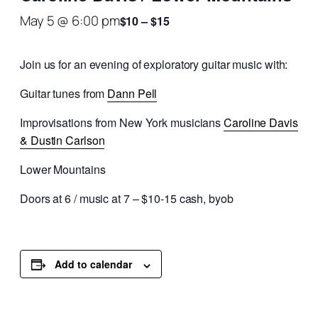
May 5 @ 6:00 pm
$10 – $15
Join us for an evening of exploratory guitar music with:
Guitar tunes from
Dann Pell
Improvisations from New York musicians
Caroline Davis
& Dustin Carlson
Lower Mountains
Doors at 6 / music at 7 – $10-15 cash, byob
Add to calendar