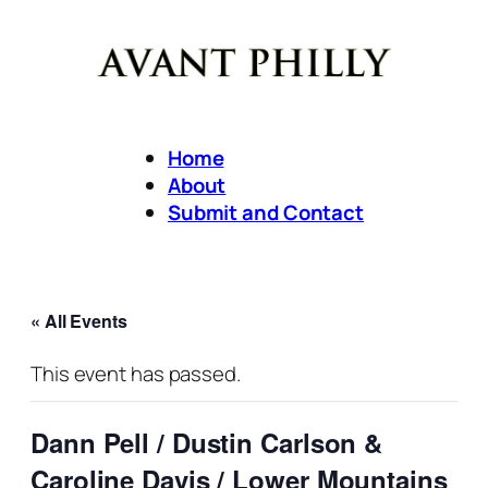
Home
About
Submit and Contact
« All Events
This event has passed.
Dann Pell / Dustin Carlson &
Caroline Davis / Lower Mountains