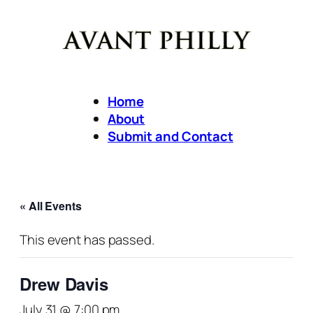
Home
About
Submit and Contact
« All Events
This event has passed.
Drew Davis
July 31 @ 7:00 pm