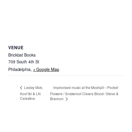
VENUE
Brickbat Books
709 South 4th St
Philadelphia
,
+ Google Map
Improvised music at the Moshpit – Pocket
Lesley Mok,
Koof Ibi & LN
Flowers / Snakeroot Cleans Blood / Steve &
Celestine
Brannon