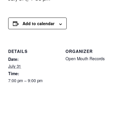
Add to calendar
DETAILS
ORGANIZER
Open Mouth Records
Date:
July 31
Time:
7:00 pm – 9:00 pm