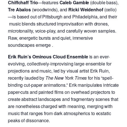
Chiffchaff Trio
—features
Caleb Gamble
(double bass),
Tre Abalos
(woodwinds), and
Ricki Weidenhof
(cello)
—is based out of Pittsburgh and Philadelphia, and their
music blends structured improvisation with drones,
microtonality, voice-play, and carefully woven samples.
Raw, energetic bursts and quiet, immersive
soundscapes emerge .
Erik Ruin’s Ominous Cloud Ensemble
is an ever-
evolving, collectively-improvising large ensemble for
projections and music, led by visual artist Erik Ruin,
recently lauded by
The New York Times
for his “spell-
binding cut-paper animations.” Erik manipulates intricate
paper-cuts and painted films on overhead projectors to
create abstract landscapes and fragmentary scenes that
are nonetheless charged with meaning, merging with
music that ranges from dark atmospherics to ecstatic
peaks of dissonance.