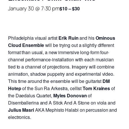
January 30 @ 7:30 pm
$10 – $30
Philadelphia visual artist
Erik Ruin
and his
Ominous
Cloud Ensemble
will be trying out a slightly different
format than usual, a new immersive long-form four-
channel performance-installation with each musician
tied to a channel of projections. Imagery will combine
animation, shadow puppetry and experimental video.
This time around the ensemble will be guitarist
DM
Hotep
of the Sun Ra Arkestra, cellist
Tom Kraines
of
the Daedalus Quartet,
Myles Donovan
of
Disemballerina and A Stick And A Stone on viola and
Julius Masri
AKA Mephisto Halabi on percussion and
electronics.