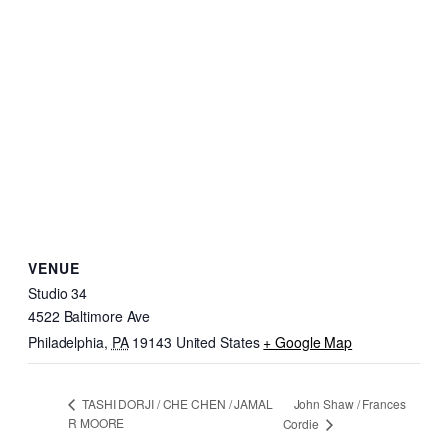
VENUE
Studio 34
4522 Baltimore Ave
Philadelphia
,
PA
19143
United States
+ Google Map
John Shaw / Frances
TASHI DORJI / CHE CHEN / JAMAL
R MOORE
Cordie