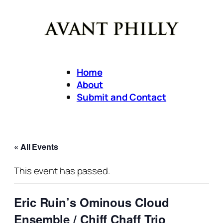
Home
About
Submit and Contact
« All Events
This event has passed.
Eric Ruin’s Ominous Cloud
Ensemble / Chiff Chaff Trio