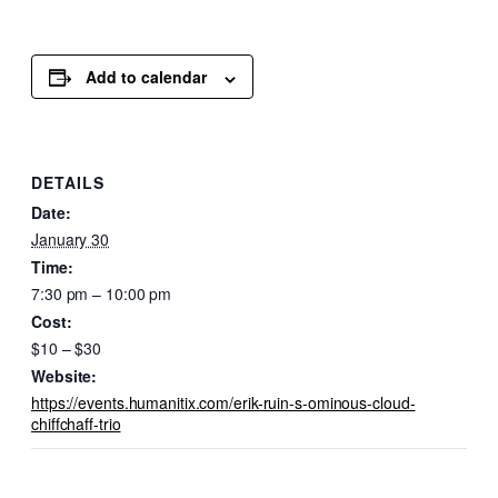
Add to calendar
DETAILS
Date:
January 30
Time:
7:30 pm – 10:00 pm
Cost:
$10 – $30
Website:
https://events.humanitix.com/erik-ruin-s-ominous-cloud-
chiffchaff-trio