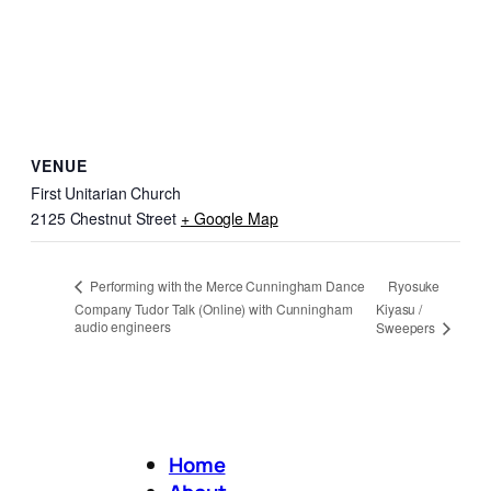
VENUE
First Unitarian Church
2125 Chestnut Street
+ Google Map
Ryosuke
Performing with the Merce Cunningham Dance
Company Tudor Talk (Online) with Cunningham
Kiyasu /
audio engineers
Sweepers
Home