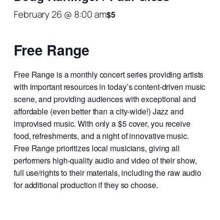
February 26 @ 8:00 am
$5
Free Range
Free Range is a monthly concert series providing artists
with important resources in today’s content-driven music
scene, and providing audiences with exceptional and
affordable (even better than a city-wide!) Jazz and
improvised music. With only a $5 cover, you receive
food, refreshments, and a night of innovative music.
Free Range prioritizes local musicians, giving all
performers high-quality audio and video of their show,
full use/rights to their materials, including the raw audio
for additional production if they so choose.