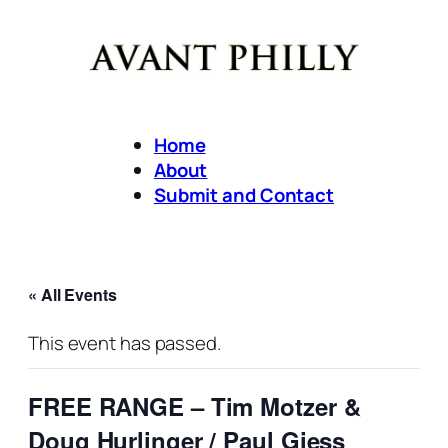
Home
About
Submit and Contact
« All Events
This event has passed.
FREE RANGE – Tim Motzer &
Doug Hurlinger / Paul Giess