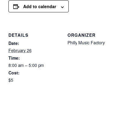
Add to calendar
DETAILS
ORGANIZER
Philly Music Factory
Date:
February 26
Time:
8:00 am – 5:00 pm
Cost:
$5