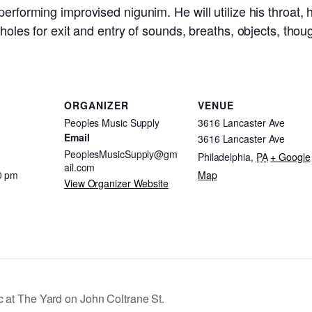
erforming improvised nigunim. He will utilize his throat, h
holes for exit and entry of sounds, breaths, objects, thoug
ORGANIZER
VENUE
Peoples Music Supply
3616 Lancaster Ave
Email
3616 Lancaster Ave
PeoplesMusicSupply@gm
Philadelphia
,
PA
+ Google
ail.com
0 pm
Map
View Organizer Website
c at The Yard on John Coltrane St.