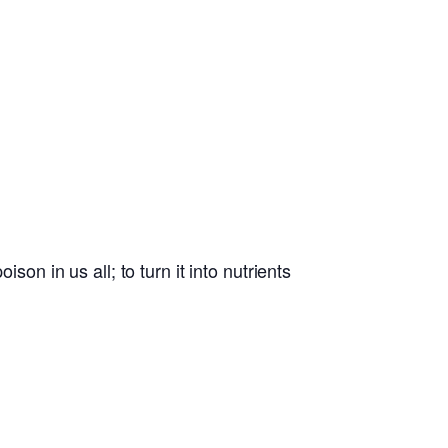
son in us all; to turn it into nutrients