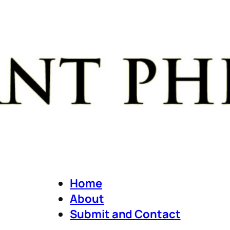
Home
About
Submit and Contact