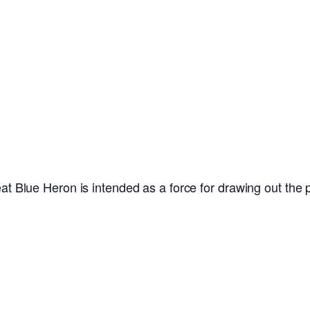
at Blue Heron is intended as a force for drawing out the poi