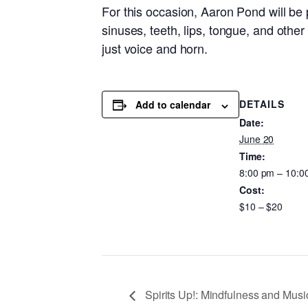
For this occasion, Aaron Pond will be p
sinuses, teeth, lips, tongue, and other 
just voice and horn.
DETAILS
Add to calendar
Date:
June 20
Time:
8:00 pm – 10:0
Cost:
$10 – $20
Spirits Up!: Mindfulness and Musi