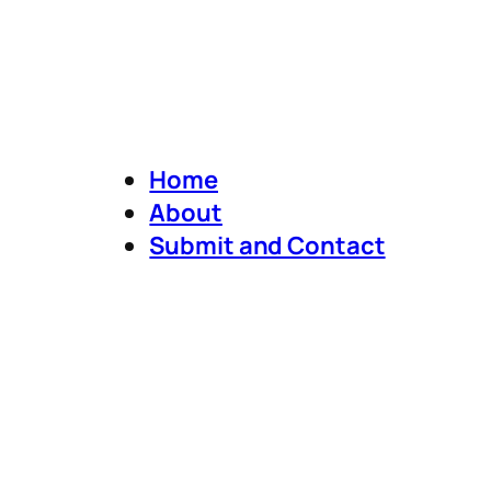
Home
About
Submit and Contact