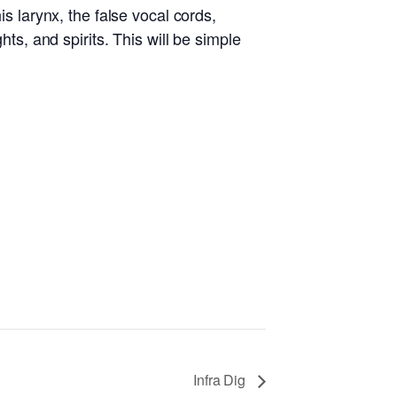
is larynx, the false vocal cords,
hts, and spirits. This will be simple
Infra Dig