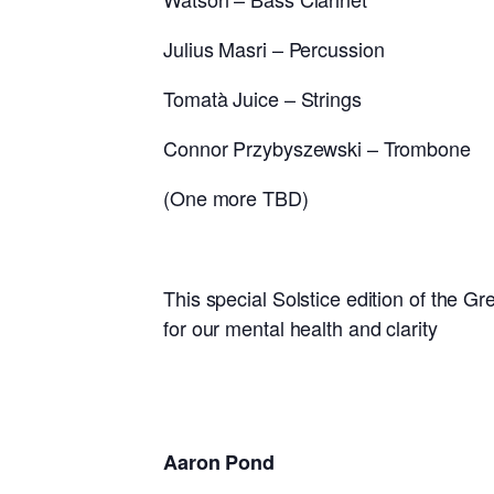
Julius Masri – Percussion
Tomatà Juice – Strings
Connor Przybyszewski – Trombone
(One more TBD)
This special Solstice edition of the Gre
for our mental health and clarity
Aaron Pond