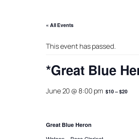
« All Events
This event has passed.
*Great Blue He
June 20 @ 8:00 pm
$10 – $20
Great Blue Heron
Watson – Bass Clarinet