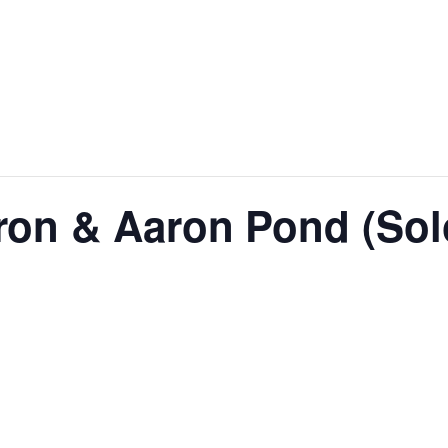
ron & Aaron Pond (Sol