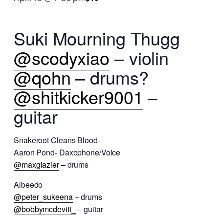
Suki Mourning Thugg
@scodyxiao
– violin
@qohn
– drums?
@shitkicker9001
–
guitar
Snakeroot Cleans Blood-
Aaron Pond- Daxophone/Voice
@maxglazier
– drums
Albeedo
@peter_sukeena
– drums
@bobbymcdevitt_
– guitar