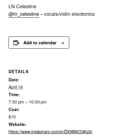
LN Celestine
@ln_celestine
– vocals/violin electronics
Add to calendar
DETAILS
Date:
April 16
Time:
7:30 pm – 10:00 pm
Cost:
$10
Website:
https://www.instagram.com/p/DV9M6O3j6z6/