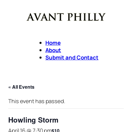
Home
About
Submit and Contact
« All Events
This event has passed.
Howling Storm
April 16 @ 7:30 pm
$10