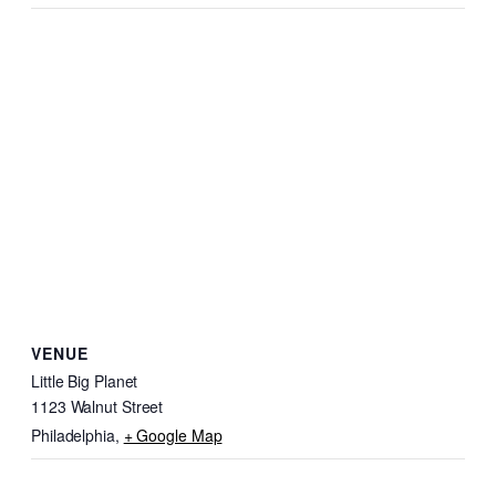
VENUE
Little Big Planet
1123 Walnut Street
Philadelphia
,
+ Google Map