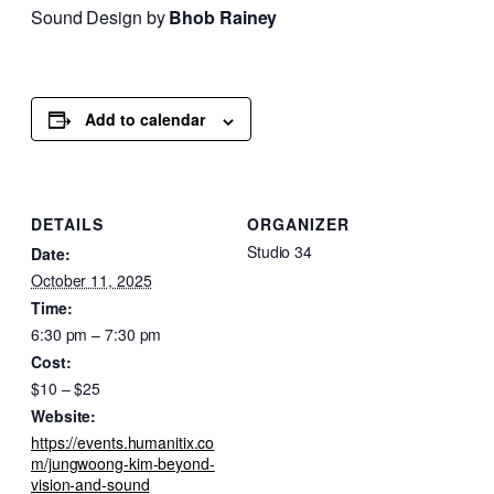
Sound Design by
Bhob Rainey
Add to calendar
DETAILS
ORGANIZER
Studio 34
Date:
October 11, 2025
Time:
6:30 pm – 7:30 pm
Cost:
$10 – $25
Website:
https://events.humanitix.co
m/jungwoong-kim-beyond-
vision-and-sound