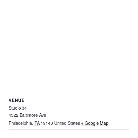
VENUE
Studio 34
4522 Baltimore Ave
Philadelphia
,
PA
19143
United States
+ Google Map