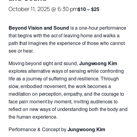
October 11, 2025 @ 6:30 pm
$10 – $25
Beyond Vision and Sound
is a one-hour performance
that begins with the act of leaving home and walks a
path that imagines the experience of those who cannot
see or hear.
Moving beyond sight and sound,
Jungwoong Kim
explores alternative ways of sensing while confronting
life as a journey of suffering and resilience. Through
slow, embodied movement, the work becomes a
meditation on perception, empathy, and the courage to
face pain moment by moment, inviting audiences to
reflect on new ways of understanding both the body and
the human experience.
Performance & Concept by
Jungwoong Kim