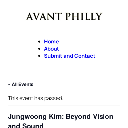
Home
About
Submit and Contact
« All Events
This event has passed.
Jungwoong Kim: Beyond Vision
and Sound