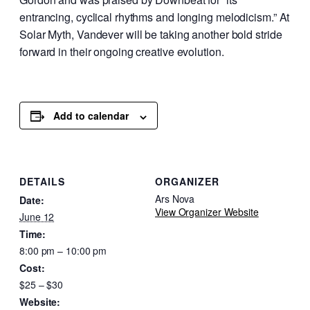
entrancing, cyclical rhythms and longing melodicism.” At
Solar Myth, Vandever will be taking another bold stride
forward in their ongoing creative evolution.
Add to calendar
DETAILS
ORGANIZER
Ars Nova
Date:
View Organizer Website
June 12
Time:
8:00 pm – 10:00 pm
Cost:
$25 – $30
Website: