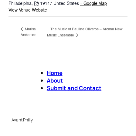
Philadelphia
,
PA
19147
United States
+ Google Map
View Venue Website
The Music of Pauline Oliveros – Arcana New
Marisa
Anderson
Music Ensemble
Home
About
Submit and Contact
Avant Philly