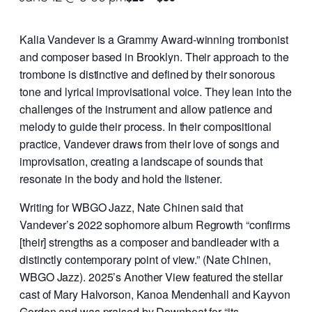
Kalia Vandever is a Grammy Award-winning trombonist
and composer based in Brooklyn. Their approach to the
trombone is distinctive and defined by their sonorous
tone and lyrical improvisational voice. They lean into the
challenges of the instrument and allow patience and
melody to guide their process. In their compositional
practice, Vandever draws from their love of songs and
improvisation, creating a landscape of sounds that
resonate in the body and hold the listener.
Writing for WBGO Jazz, Nate Chinen said that
Vandever’s 2022 sophomore album Regrowth “confirms
[their] strengths as a composer and bandleader with a
distinctly contemporary point of view.” (Nate Chinen,
WBGO Jazz). 2025’s Another View featured the stellar
cast of Mary Halvorson, Kanoa Mendenhall and Kayvon
Gordon and was praised by Downbeat for “its