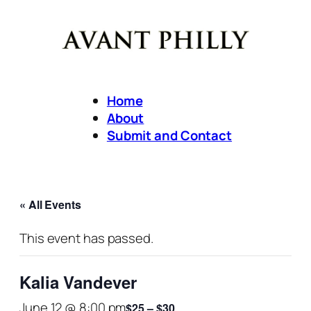
Home
About
Submit and Contact
« All Events
This event has passed.
Kalia Vandever
June 12 @ 8:00 pm
$25 – $30