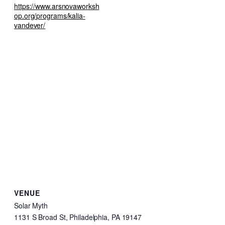
https://www.arsnovaworksh
op.org/programs/kalia-
vandever/
VENUE
Solar Myth
1131 S Broad St, Philadelphia, PA 19147