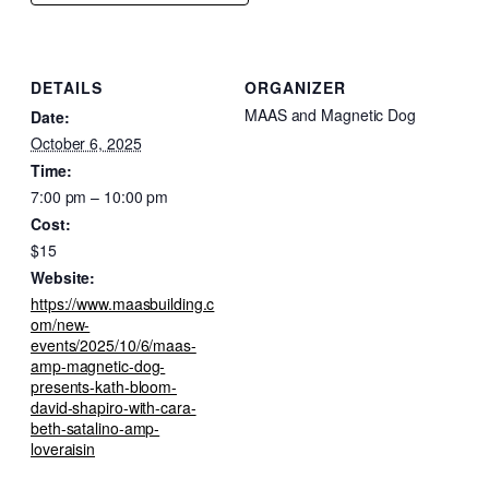
DETAILS
ORGANIZER
MAAS and Magnetic Dog
Date:
October 6, 2025
Time:
7:00 pm – 10:00 pm
Cost:
$15
Website:
https://www.maasbuilding.c
om/new-
events/2025/10/6/maas-
amp-magnetic-dog-
presents-kath-bloom-
david-shapiro-with-cara-
beth-satalino-amp-
loveraisin