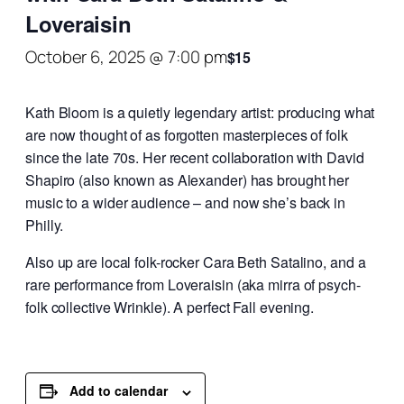
Loveraisin
October 6, 2025 @ 7:00 pm
$15
Kath Bloom is a quietly legendary artist: producing what
are now thought of as forgotten masterpieces of folk
since the late 70s. Her recent collaboration with David
Shapiro (also known as Alexander) has brought her
music to a wider audience – and now she’s back in
Philly.
Also up are local folk-rocker Cara Beth Satalino, and a
rare performance from Loveraisin (aka mirra of psych-
folk collective Wrinkle). A perfect Fall evening.
Add to calendar