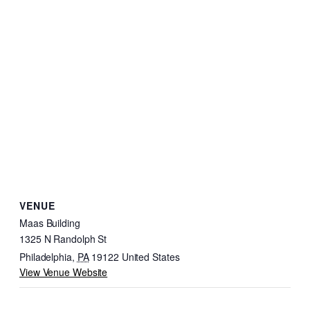
VENUE
Maas Building
1325 N Randolph St
Philadelphia
,
PA
19122
United States
View Venue Website