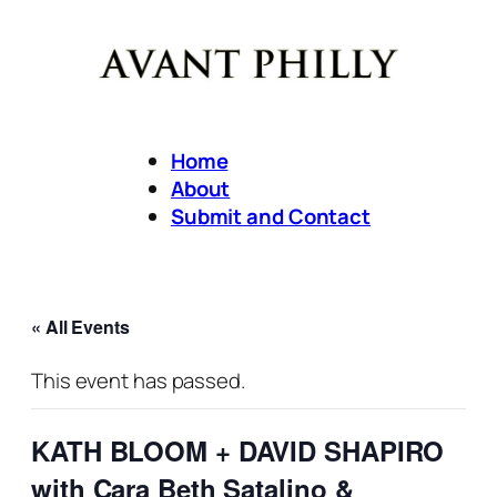
Home
About
Submit and Contact
« All Events
This event has passed.
KATH BLOOM + DAVID SHAPIRO
with Cara Beth Satalino &