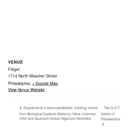
VENUE
Fidget
1714 North Mascher Street
Philadelphia
,
+ Google Map
View Venue Website
The H-O-T
Experiments in Neuroaesthetics: Evoking Voices
from Biological Systems Works by Gene Coleman,
Series of
KAVI and Quantum Global Organoid Orchestra
Philadelphia