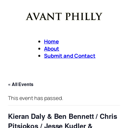
Home
About
Submit and Contact
« All Events
This event has passed.
Kieran Daly & Ben Bennett / Chris
Pitsiokos / Jesse Kudler &