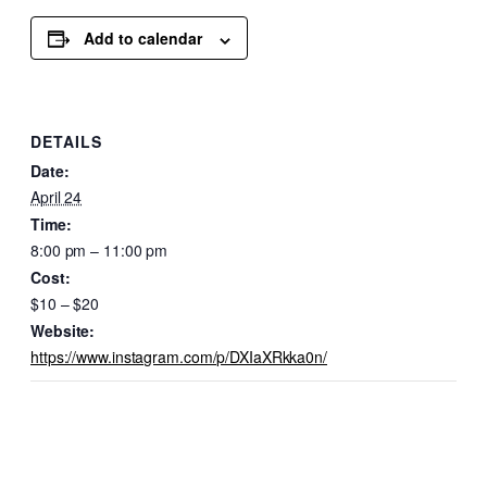
Add to calendar
DETAILS
Date:
April 24
Time:
8:00 pm – 11:00 pm
Cost:
$10 – $20
Website:
https://www.instagram.com/p/DXIaXRkka0n/