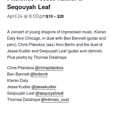
Seqouyah Leaf
April 24 @ 8:00 pm
$10 – $20
A concert of young dragons of improvised music. Kieran
Daly from Chicago, in duet with Ben Bennett (guitar and
perc), Chris Pitsiokos (sax) from Berlin and the duet of
Jesse Kudler and Seqouyah Leaf (guitar and clarinet).
Plus poetry by Thomas Delahaye.
Chris Pitsiokos
@chrispitsiokos
Ben Bennett
@bnbnntt
Kieran Daly
Jesse Kudler
@jessekudler
Seqouyah Leaf
@sequoyahleaf
Thomas Delahaye
@intrinsic_coat