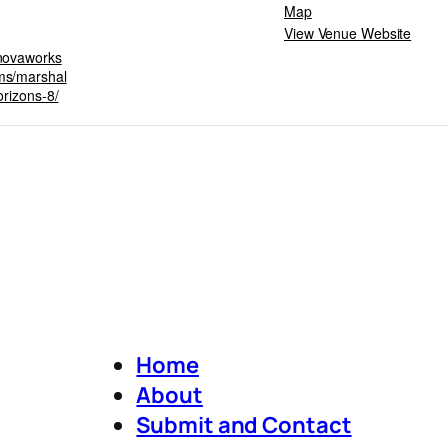
Map
View Venue Website
snovaworks
ms/marshal
orizons-8/
Home
About
Submit and Contact