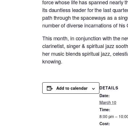
force whose life has spanned nearly t
its dauntless leader for the last quart
path through the spaceways as a singu
number of diverse incarnations of his
This month, in conjunction with the ne
clarinetist, singer & spiritual jazz s
her music blends spiritual jazz, celest
knowing.
DETAILS
Add to calendar
Date:
March 10
Time:
8:00 pm – 10:0
Cost: