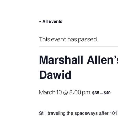
« All Events
This event has passed.
Marshall Allen
Dawid
March 10 @ 8:00 pm
$35 – $40
Still traveling the spaceways after 101