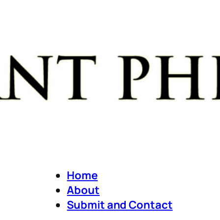
Home
About
Submit and Contact