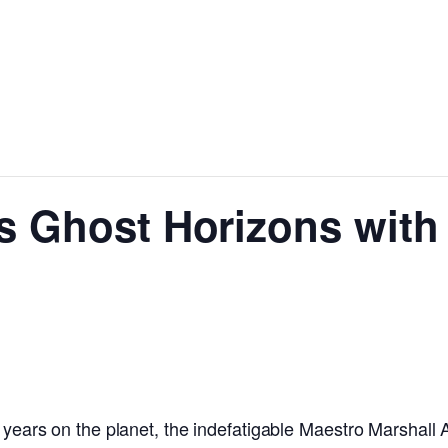
’s Ghost Horizons with
 years on the planet, the indefatigable Maestro Marshall A