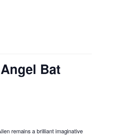
 Angel Bat
llen remains a brilliant imaginative