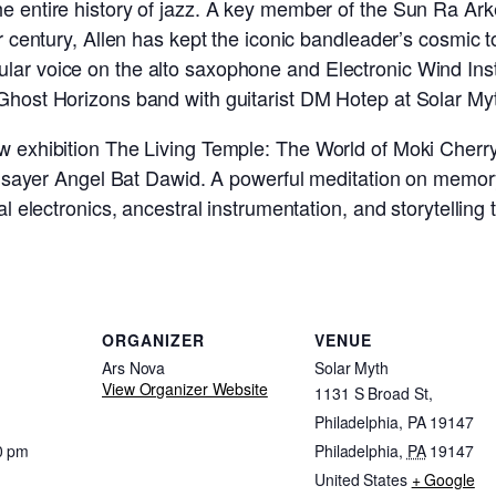
he entire history of jazz. A key member of the Sun Ra Ar
er century, Allen has kept the iconic bandleader’s cosmic t
lar voice on the alto saxophone and Electronic Wind Ins
 Ghost Horizons band with guitarist DM Hotep at Solar Myt
w exhibition The Living Temple: The World of Moki Cherry,
oothsayer Angel Bat Dawid. A powerful meditation on memor
ial electronics, ancestral instrumentation, and storytellin
ORGANIZER
VENUE
Ars Nova
Solar Myth
View Organizer Website
1131 S Broad St,
Philadelphia, PA 19147
0 pm
Philadelphia
,
PA
19147
United States
+ Google