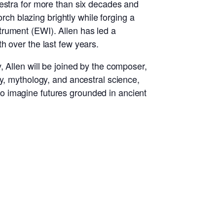
kestra for more than six decades and
orch blazing brightly while forging a
trument (EWI). Allen has led a
h over the last few years.
 Allen will be joined by the composer,
y, mythology, and ancestral science,
g to imagine futures grounded in ancient