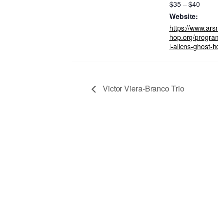
$35 – $40
Website:
https://www.ar
hop.org/progra
l-allens-ghost-h
Victor Viera-Branco Trio