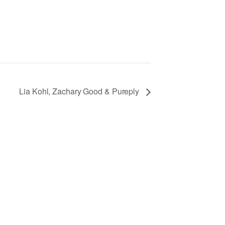
Lia Kohl, Zachary Good & Pureply