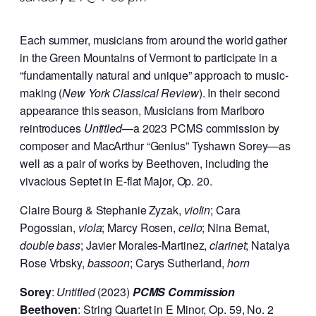
Each summer, musicians from around the world gather
in the Green Mountains of Vermont to participate in a
“fundamentally natural and unique” approach to music-
making (
New York Classical Review
). In their second
appearance this season, Musicians from Marlboro
reintroduces
Untitled
—a 2023 PCMS commission by
composer and MacArthur “Genius” Tyshawn Sorey—as
well as a pair of works by Beethoven, including the
vivacious Septet in E-flat Major, Op. 20.
Claire Bourg & Stephanie Zyzak,
violin
; Cara
Pogossian,
viola
; Marcy Rosen,
cello
; Nina Bernat,
double bass
; Javier Morales-Martinez,
clarinet
; Natalya
Rose Vrbsky,
bassoon
; Carys Sutherland,
horn
Sorey
:
Untitled
(2023)
PCMS Commission
Beethoven
: String Quartet in E Minor, Op. 59, No. 2