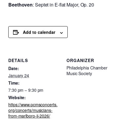
Beethoven
: Septet in E-flat Major, Op. 20
Add to calendar
DETAILS
ORGANIZER
Philadelphia Chamber
Date:
Music Society
January 24
Time:
7:30 pm – 9:30 pm
Website:
https://www.pcmsconcerts.
org/concerts/musicians-
from-marlboro-ii-2026/