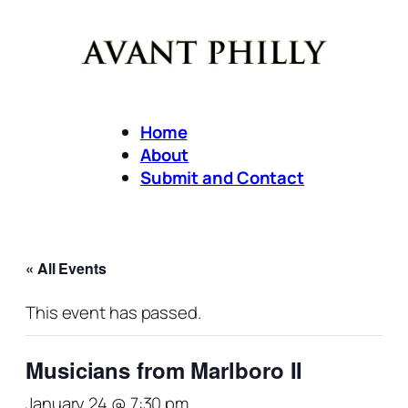
Home
About
Submit and Contact
« All Events
This event has passed.
Musicians from Marlboro II
January 24 @ 7:30 pm