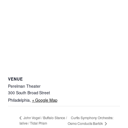
VENUE
Perelman Theater
300 South Broad Street
Philadelphia
,
+ Google Map
Curtis Symphony Orchestra:
John Vogel / Buffalo Stance /
Ialive / Tidal Prism
Osmo Conducts Bartók