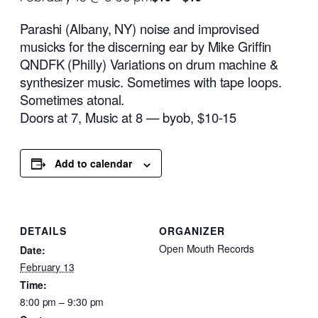
Parashi (Albany, NY) noise and improvised
musicks for the discerning ear by Mike Griffin
QNDFK (Philly) Variations on drum machine &
synthesizer music. Sometimes with tape loops.
Sometimes atonal.
Doors at 7, Music at 8 — byob, $10-15
Add to calendar
DETAILS
ORGANIZER
Open Mouth Records
Date:
February 13
Time:
8:00 pm – 9:30 pm