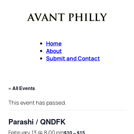
Home
About
Submit and Contact
« All Events
This event has passed.
Parashi / QNDFK
February 13 @ 8:00 pm
$10 – $15