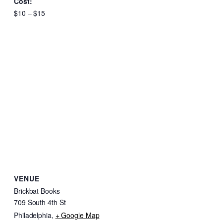
Cost:
$10 – $15
VENUE
Brickbat Books
709 South 4th St
Philadelphia
,
+ Google Map