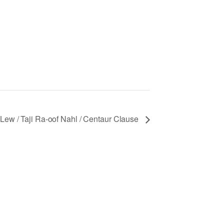
Lew / Taji Ra-oof Nahl / Centaur Clause