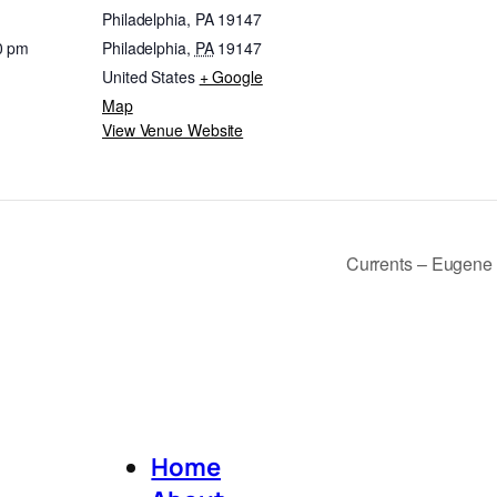
Philadelphia, PA 19147
0 pm
Philadelphia
,
PA
19147
United States
+ Google
Map
View Venue Website
Currents – Eugene 
Home