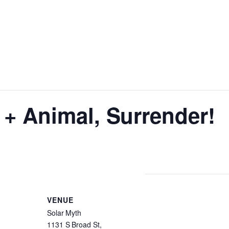
+ Animal, Surrender!
VENUE
Solar Myth
1131 S Broad St,