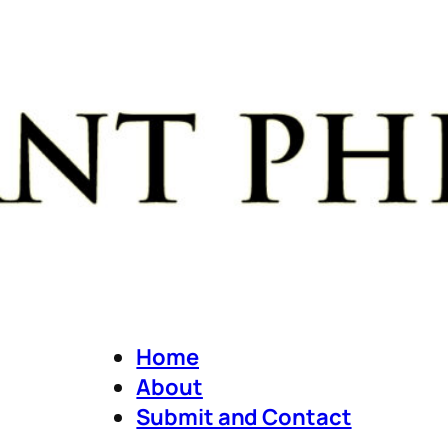
Home
About
Submit and Contact