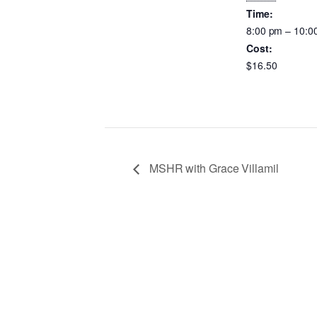
Time:
8:00 pm – 10:0
Cost:
$16.50
MSHR with Grace Villamil