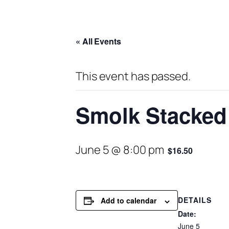
« All Events
This event has passed.
Smolk Stacked 
June 5 @ 8:00 pm
$16.50
DETAILS
Add to calendar
Date:
June 5