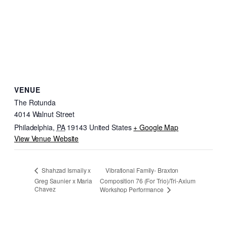
VENUE
The Rotunda
4014 Walnut Street
Philadelphia
,
PA
19143
United States
+ Google Map
View Venue Website
Vibrational Family- Braxton
Shahzad Ismaily x
Greg Saunier x Maria
Composition 76 (For Trio)/Tri-Axium
Chavez
Workshop Performance