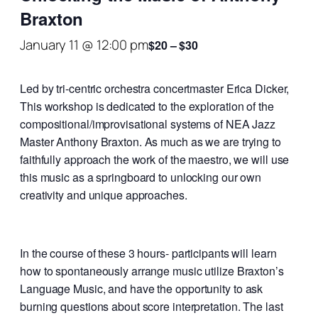
Braxton
January 11 @ 12:00 pm
$20 – $30
Led by tri-centric orchestra concertmaster Erica Dicker,
This workshop is dedicated to the exploration of the
compositional/improvisational systems of NEA Jazz
Master Anthony Braxton. As much as we are trying to
faithfully approach the work of the maestro, we will use
this music as a springboard to unlocking our own
creativity and unique approaches.
In the course of these 3 hours- participants will learn
how to spontaneously arrange music utilize Braxton’s
Language Music, and have the opportunity to ask
burning questions about score interpretation. The last