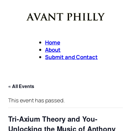
Home
About
Submit and Contact
« All Events
This event has passed.
Tri-Axium Theory and You-
Unlocking the Music of Anthony