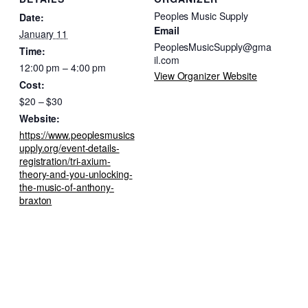
Peoples Music Supply
Date:
Email
January 11
PeoplesMusicSupply@gma
Time:
il.com
12:00 pm – 4:00 pm
View Organizer Website
Cost:
$20 – $30
Website:
https://www.peoplesmusics
upply.org/event-details-
registration/tri-axium-
theory-and-you-unlocking-
the-music-of-anthony-
braxton