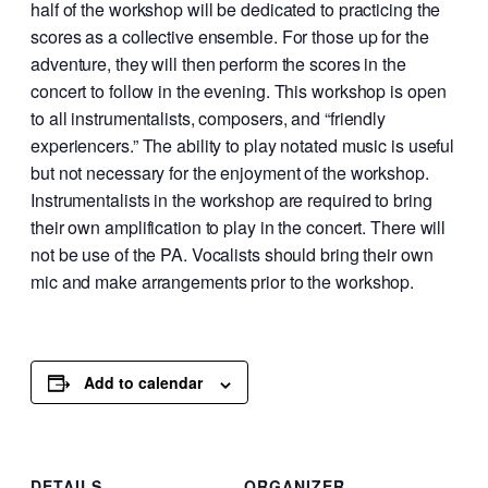
half of the workshop will be dedicated to practicing the
scores as a collective ensemble. For those up for the
adventure, they will then perform the scores in the
concert to follow in the evening. This workshop is open
to all instrumentalists, composers, and “friendly
experiencers.” The ability to play notated music is useful
but not necessary for the enjoyment of the workshop.
Instrumentalists in the workshop are required to bring
their own amplification to play in the concert. There will
not be use of the PA. Vocalists should bring their own
mic and make arrangements prior to the workshop.
Add to calendar
DETAILS
ORGANIZER