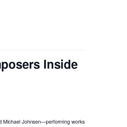
mposers Inside
and Michael Johnsen—performing works