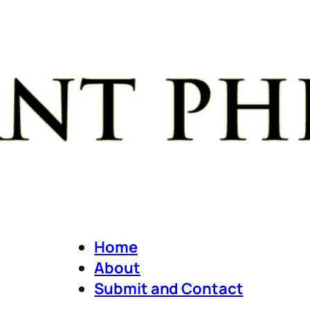
Home
About
Submit and Contact