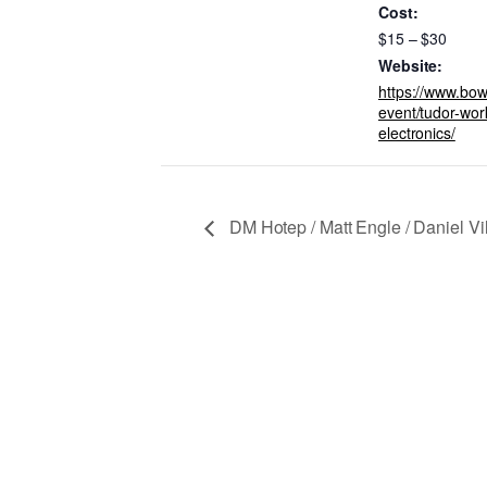
Cost:
$15 – $30
Website:
https://www.bow
event/tudor-work
electronics/
DM Hotep / Matt Engle / Daniel Vil