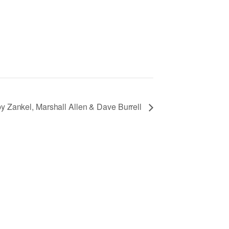
 Zankel, Marshall Allen & Dave Burrell