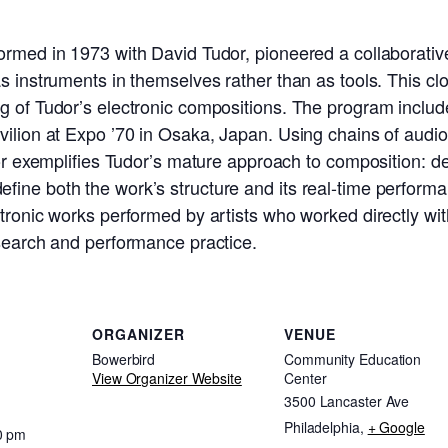
ormed in 1973 with David Tudor, pioneered a collaborative
s instruments in themselves rather than as tools. This cl
g of Tudor’s electronic compositions. The program include
ilion at Expo ’70 in Osaka, Japan. Using chains of audio 
tor exemplifies Tudor’s mature approach to composition: d
ine both the work’s structure and its real-time performa
ctronic works performed by artists who worked directly wi
esearch and performance practice.
ORGANIZER
VENUE
Bowerbird
Community Education
View Organizer Website
Center
3500 Lancaster Ave
Philadelphia
,
+ Google
0 pm