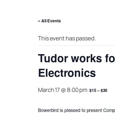
« All Events
This event has passed.
Tudor works fo
Electronics
March 17 @ 8:00 pm
$15 – $30
Bowerbird is pleased to present Comp