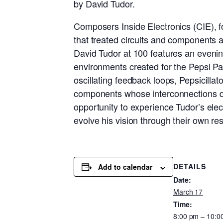
by David Tudor.
Composers Inside Electronics (CIE), f
that treated circuits and components a
David Tudor at 100 features an evenin
environments created for the Pepsi Pav
oscillating feedback loops, Pepsicilla
components whose interconnections def
opportunity to experience Tudor’s ele
evolve his vision through their own r
DETAILS
Add to calendar
Date:
March 17
Time:
8:00 pm – 10:0