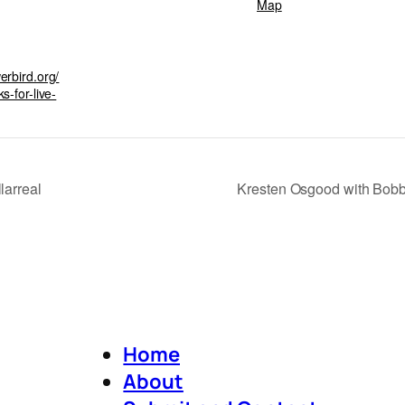
Map
erbird.org/
s-for-live-
larreal
Kresten Osgood with Bobby
Home
About