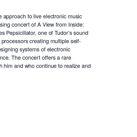
 approach to live electronic music
osing concert of A View from Inside:
s Pepsicillator, one of Tudor’s sound
processors creating multiple self-
esigning systems of electronic
nce. The concert offers a rare
th him and who continue to realize and