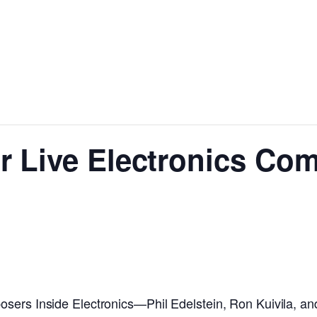
r Live Electronics Co
osers Inside Electronics—Phil Edelstein, Ron Kuivila, 