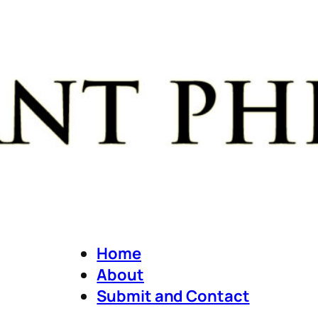
Home
About
Submit and Contact