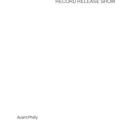
RECORD RELEASE SHOW
Avant Philly