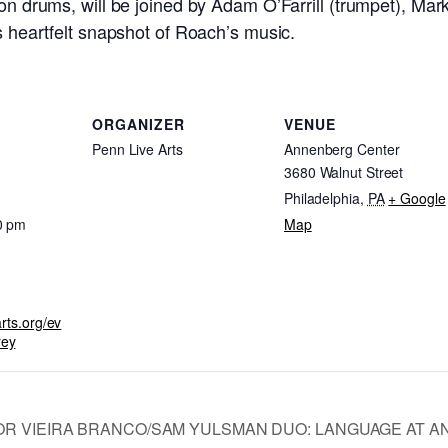
 on drums, will be joined by Adam O’Farrill (trumpet), M
is heartfelt snapshot of Roach’s music.
ORGANIZER
VENUE
Penn Live Arts
Annenberg Center
3680 Walnut Street
Philadelphia
,
PA
+ Google
0 pm
Map
arts.org/ev
rey
OR VIEIRA BRANCO/SAM YULSMAN DUO: LANGUAGE AT A