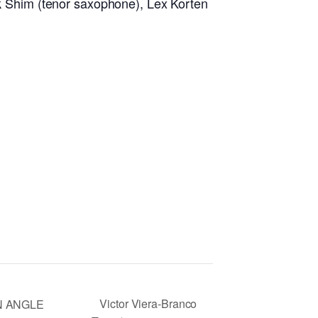
ark Shim (tenor saxophone), Lex Korten
Victor Viera-Branco
N ANGLE