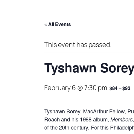
« All Events
This event has passed.
Tyshawn Sorey
February 6 @ 7:30 pm
$84 – $93
Tyshawn Sorey, MacArthur Fellow, Puli
Roach and his 1968 album,
Members, 
of the 20th century. For this Philadel