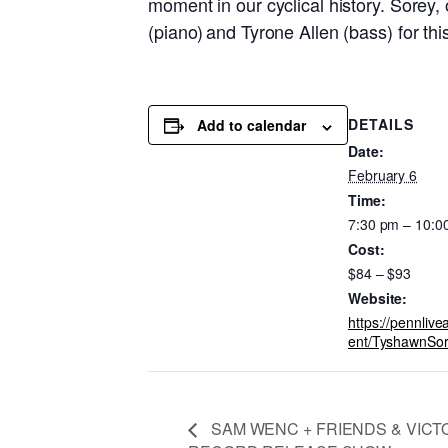
moment in our cyclical history. Sorey,
(piano) and Tyrone Allen (bass) for th
DETAILS
Add to calendar
Date:
February 6
Time:
7:30 pm – 10:0
Cost:
$84 – $93
Website:
https://pennlive
ent/TyshawnSo
SAM WENC + FRIENDS & VICT