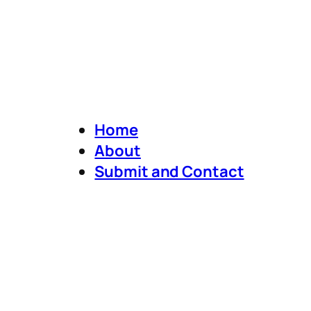
Home
About
Submit and Contact