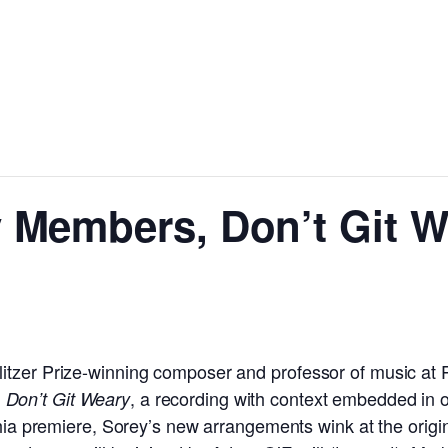
 Members, Don’t Git W
tzer Prize-winning composer and professor of music at P
, a recording with context embedded in o
Don’t Git Weary
phia premiere, Sorey’s new arrangements wink at the origin