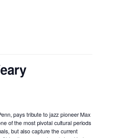
eary
enn, pays tribute to jazz pioneer Max
ne of the most pivotal cultural periods
als, but also capture the current