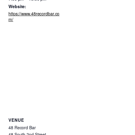
Website:
https://www.48recordbar.co
m/
VENUE
48 Record Bar
48 South 2nd Street