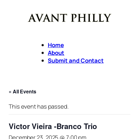
Home
About
Submit and Contact
« All Events
This event has passed.
Victor Vieira -Branco Trio
December 23, 2025 @ 7:00 pm