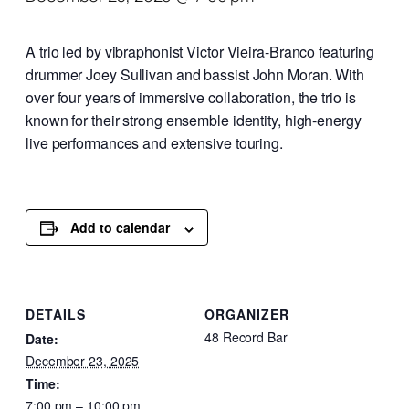
A trio led by vibraphonist Victor Vieira-Branco featuring
drummer Joey Sullivan and bassist John Moran. With
over four years of immersive collaboration, the trio is
known for their strong ensemble identity, high-energy
live performances and extensive touring.
Add to calendar
DETAILS
ORGANIZER
48 Record Bar
Date:
December 23, 2025
Time:
7:00 pm – 10:00 pm