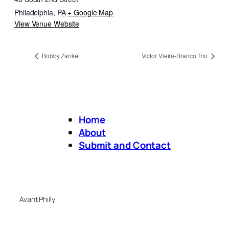
Philadelphia
,
PA
+ Google Map
View Venue Website
Bobby Zankel
Victor Vieira-Branco Trio
Home
About
Submit and Contact
Avant Philly