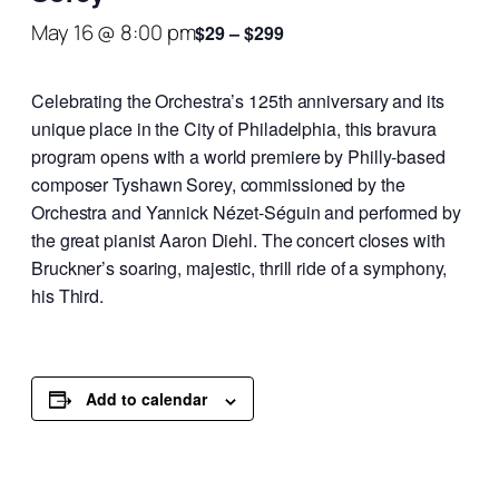
May 16 @ 8:00 pm
$29 – $299
Celebrating the Orchestra’s 125th anniversary and its
unique place in the City of Philadelphia, this bravura
program opens with a world premiere by Philly-based
composer Tyshawn Sorey, commissioned by the
Orchestra and Yannick Nézet-Séguin and performed by
the great pianist Aaron Diehl. The concert closes with
Bruckner’s soaring, majestic, thrill ride of a symphony,
his Third.
Add to calendar