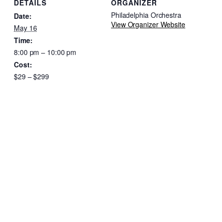
DETAILS
ORGANIZER
Philadelphia Orchestra
Date:
View Organizer Website
May 16
Time:
8:00 pm – 10:00 pm
Cost:
$29 – $299