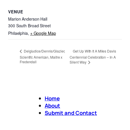
VENUE
Marion Anderson Hall
300 South Broad Street
Philaelphia
,
+ Google Map
Get Up With It A Miles Davis
Delgiudice/Dennis/Glazier,
Scientifc American, Maitre x
Centennial Celebration – In A
Fredendall
Silent Way
Home
About
Submit and Contact