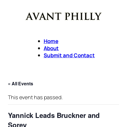
Home
About
Submit and Contact
« All Events
This event has passed.
Yannick Leads Bruckner and
Sorey